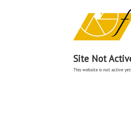
Site Not Activ
This website is not active yet,